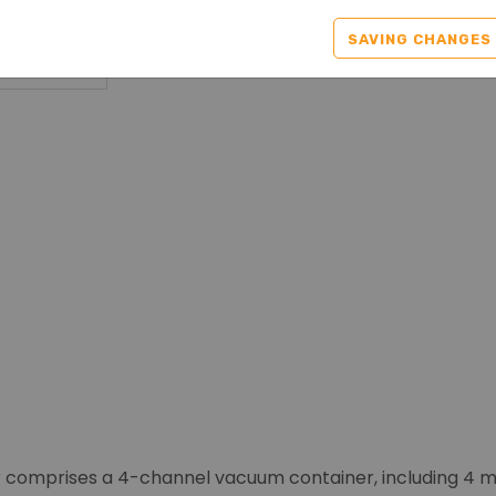
SAVING CHANGES
 comprises a 4-channel vacuum container, including 4