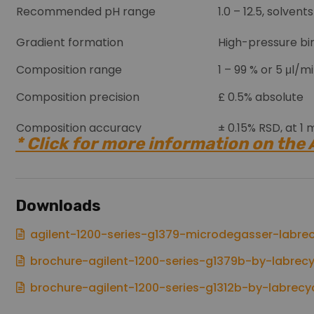
Recommended pH range
1.0 – 12.5, solven
Gradient formation
High-pressure bin
Composition range
1 – 99 % or 5 μl/
Composition precision
£ 0.5% absolute
Composition accuracy
± 0.15% RSD, at 1
* Click for more information on the
Control and data evaluation
Agilent ChemStat
Analog output
For pressure mon
Downloads
Controller-area 
Communications
agilent-1200-series-g1379-microdegasser-labrec
brochure-agilent-1200-series-g1379b-by-labrecy
brochure-agilent-1200-series-g1312b-by-labrecy