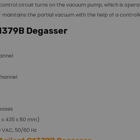
ontrol circuit turns on the vacuum pump, which is opera
maintains the partial vacuum with the help of a controlle
G1379B Degasser
annel
 channel
poses
345 x 435 x 80 mm)
0 VAC, 50/60 Hz