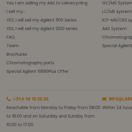
Yes I am selling my AAS to Labrecycling
GC/MS Syste
I sell my...
LC/MS system
YES, I will sell my Agilent 1100 Series
ICP-MS/OES s
YES, I will sell my Agilent 1200 series
AAS System
FAQ
Chromatograp
Team
Special Agilen
Brochures
Chromatography parts
Special Agilent 6890Plus Offer
+31 6 14 12 25 25
INFO@LAB
Reachable from Monday to Friday from 08:00
Within 24 hou
to 18:00 and on Saturday and Sunday from
10:00 to 17:00