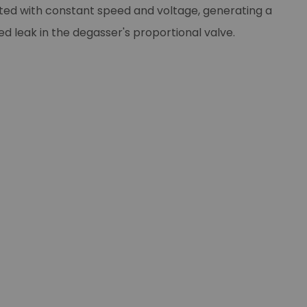
ted with constant speed and voltage, generating a
d leak in the degasser's proportional valve.