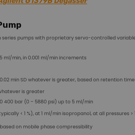
 Agilent G1379B Degasser
 Pump
n series pumps with proprietary servo-controlled variable 
 5 ml/min, in 0.001 ml/min increments
£ 0.02 min SD whatever is greater, based on retention ti
 whatever is greater
0 400 bar (0 – 5880 psi) up to 5 ml/min
ypically < 1 %), at 1 ml/min isopropanol, at all pressures >
 based on mobile phase compressibility