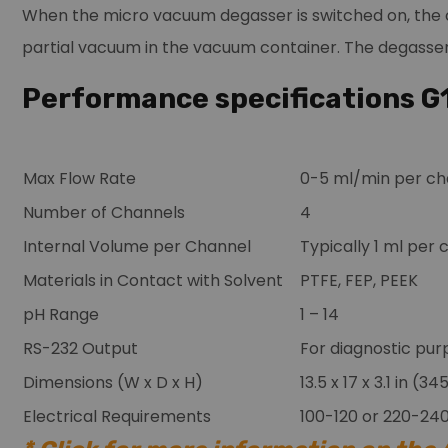
When the micro vacuum degasser is switched on, the c
partial vacuum in the vacuum container. The degasser 
Performance specifications 
Max Flow Rate
0-5 ml/min per ch
Number of Channels
4
Internal Volume per Channel
Typically 1 ml per
Materials in Contact with Solvent
PTFE, FEP, PEEK
pH Range
1 – 14
RS-232 Output
For diagnostic pur
Dimensions (W x D x H)
13.5 x 17 x 3.1 in (
Electrical Requirements
100-120 or 220-24