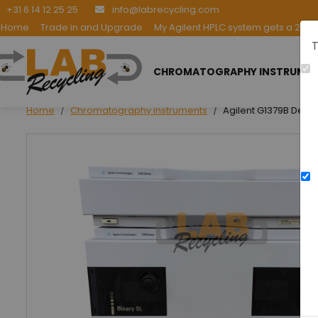
+31 6 14 12 25 25
info@labrecycling.com
Home
Trade in and Upgrade
My Agilent HPLC system gets a 2nd l
T
CHROMATOGRAPHY INSTRUME
Home
Chromatography instruments
Agilent G1379B Dega