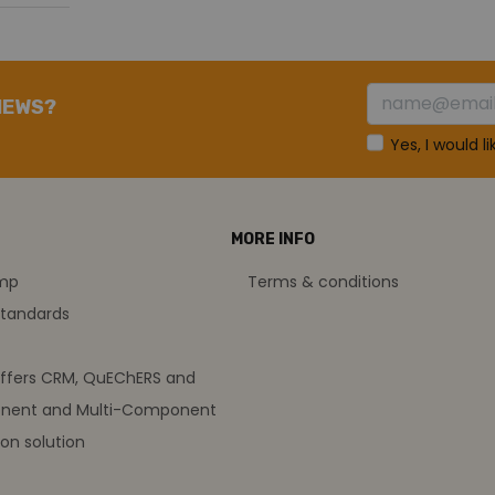
NEWS?
Yes, I would l
MORE INFO
amp
Terms & conditions
standards
offers CRM, QuEChERS and
nent and Multi-Component
on solution