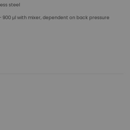
less steel
 – 900 μl with mixer, dependent on back pressure
stop and shut-down signals, LAN optional