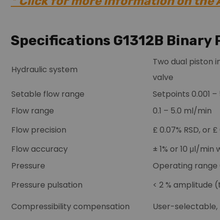
* Click for more information on the
Specifications G1312B Binary
Two dual piston i
Hydraulic system
valve
Setable flow range
Setpoints 0.001 –
Flow range
0.1 – 5.0 ml/min
Flow precision
£ 0.07% RSD, or 
Flow accuracy
± 1% or 10 μl/min
Pressure
Operating range 
Pressure pulsation
< 2 % amplitude (t
Compressibility compensation
User-selectable,