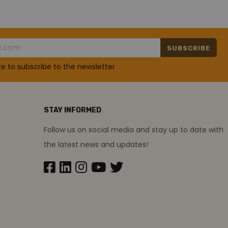
SUBSCRIBE
ike to subscribe to the newsletter
STAY INFORMED
Follow us on social media and stay up to date with
the latest news and updates!