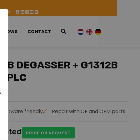
 Offer
 SHOWS
CONTACT
79B DEGASSER + G1312B
 HPLC
s
Software friendly
Repair with OE and OEM parts
uested
PRICE ON REQUEST