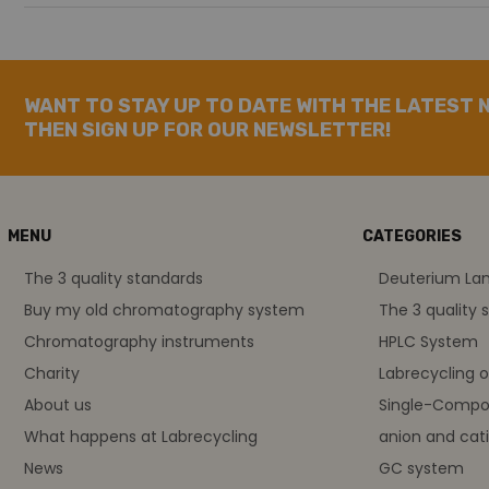
WANT TO STAY UP TO DATE WITH THE LATEST 
THEN SIGN UP FOR OUR NEWSLETTER!
MENU
CATEGORIES
The 3 quality standards
Deuterium L
Buy my old chromatography system
The 3 quality 
Chromatography instruments
HPLC System
Charity
Labrecycling 
About us
Single-Compo
What happens at Labrecycling
anion and cati
News
GC system