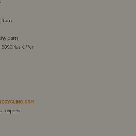
m
ystem
hy parts
t 6890Plus Offer
RECYCLING.COM
rs respons