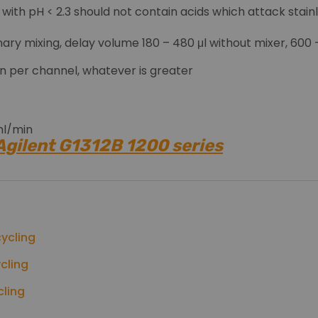
ts with pH < 2.3 should not contain acids which attack stain
ary mixing, delay volume 180 – 480 μl without mixer, 600
min per channel, whatever is greater
 ml/min
 Agilent G1312B 1200 series
ion for LC
itoring, 2 mV/bar, one output
network (CAN), GPIB, RS-232C, APG Remote: ready, start, 
ycling
cling
cling