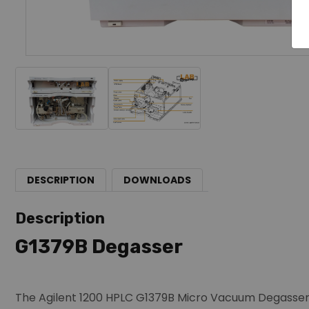
DESCRIPTION
DOWNLOADS
Description
G1379B Degasser
The Agilent 1200 HPLC G1379B Micro Vacuum Degasser