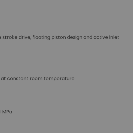
stroke drive, floating piston design and active inlet
me at constant room temperature
 1 MPa