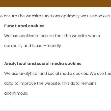
ife
I sell my...
FAQ
Outlet Labrecycling
Special Agilent 6890Plus
o ensure the website functions optimally we use cookies.
NTS
PURCHASE
CHARITY
ABOUT US
TRADE
Functional cookies
We use cookies to ensure that the website works
sser + G1312B Binary Pump HPLC
correctly and is user-friendly.
AGILENT G13
BINARY PUMP
Analytical and social media cookies
Article nr.: 8026
We use analytical and social media cookies. We use thi
data to improve the website. This data remains
Accurate
Reliable
anonymous.
A few in stock/req